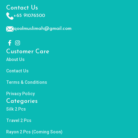
Contact Us
+65 91076500
qoolmuslimah@gmail.com
Customer Care
About Us
Contact Us
Terms & Conditions
Privacy Policy
Categories
Silk 2 Pcs
Travel 2 Pcs
Rayon 2 Pcs (Coming Soon)