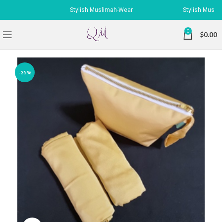
Stylish Muslimah-Wear
Stylish Muslimah
0
$
0.00
-35%