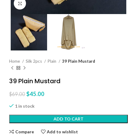
Click to enlarge
Home
Silk 2pcs
Plain
39 Plain Mustard
39 Plain Mustard
$
45.00
$
69.00
1 in stock
ADD TO CART
Compare
Add to wishlist