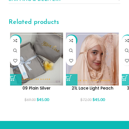
Related products
-35%
-38%
-3
09 Plain Silver
21L Lace Light Peach
$
45.00
$
45.00
$
69.00
$
72.00