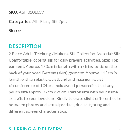
SKU:
ASP 0101039
Categories:
All
,
Plain
,
Silk 2pcs
Share:
DESCRIPTION
2 Piece Adult Telekung / Mukena Silk Collection. Material: Silk.
Comfortable, cooling silk for daily prayers activities. Size: Top
garment. Approx. 120cm in length with a string to tie on the
back of your head. Bottom (skirt) garment. Approx. 115cm in
length with an elastic waistband and maximum waist
circumference of 134cm. Inclusive of personalize telekung
pouch size approx. 22cm x 26cm. Personalize with your name
as a gift to your loved one Kindly tolerate slight different color
between photos and actual product, due to lighting and
different screen characteristics.
SHIPPING & DELIVERY