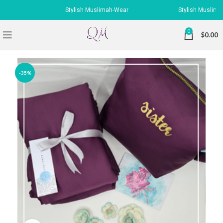
Stylish Muslimah-Wear
Stylish Muslimah-
0
$
0.00
-35%