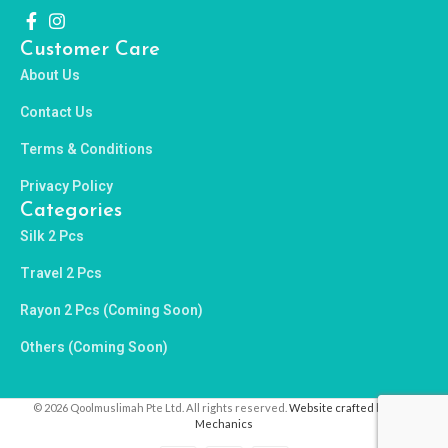
Customer Care
About Us
Contact Us
Terms & Conditions
Privacy Policy
Categories
Silk 2 Pcs
Travel 2 Pcs
Rayon 2 Pcs (Coming Soon)
Others (Coming Soon)
© 2026 Qoolmuslimah Pte Ltd. All rights reserved.
Website crafted by Pixel
Mechanics