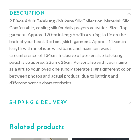
DESCRIPTION
2 Piece Adult Telekung / Mukena Silk Collection. Material: Silk.
Comfortable, cooling silk for daily prayers activities. Size: Top
garment. Approx. 120cm in length with a string to tie on the
back of your head. Bottom (skirt) garment. Approx. 115cm in
length with an elastic waistband and maximum waist
circumference of 134cm. Inclusive of personalize telekung
pouch size approx. 22cm x 26cm. Personalize with your name
as a gift to your loved one Kindly tolerate slight different color
between photos and actual product, due to lighting and
different screen characteristics.
SHIPPING & DELIVERY
Related products