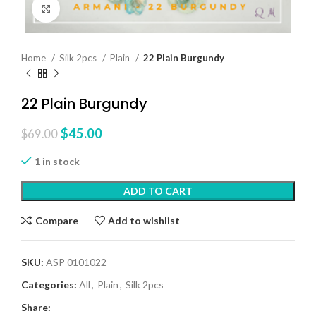
Click to enlarge
Home
Silk 2pcs
Plain
22 Plain Burgundy
22 Plain Burgundy
$
45.00
$
69.00
1 in stock
ADD TO CART
Compare
Add to wishlist
SKU:
ASP 0101022
Categories:
All
,
Plain
,
Silk 2pcs
Share: