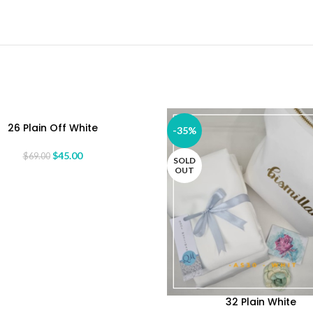
26 Plain Off White
ORE
-35%
$
45.00
$
69.00
SOLD
OUT
32 Plain White
READ MORE