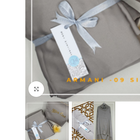
Click to enlarge