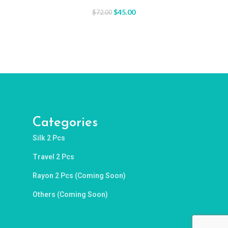
$
45.00
$
72.00
Categories
Silk 2 Pcs
Travel 2 Pcs
Rayon 2 Pcs (Coming Soon)
Others (Coming Soon)