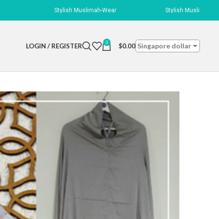
Stylish Muslimah-Wear
Stylish Muslimah-Wear
0
Singapore dollar
LOGIN / REGISTER
$
0.00
 Silver
r
ngth with a string to tie on the back of your head. Bottom