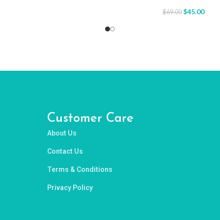
$
45.00
$
69.00
Customer Care
About Us
Contact Us
Terms & Conditions
Privacy Policy