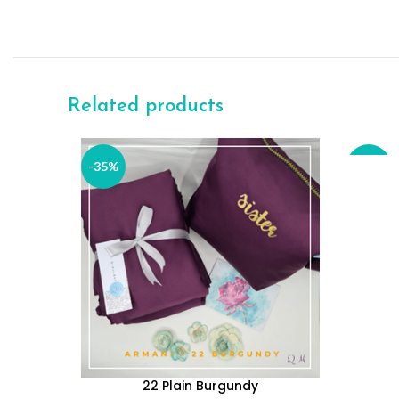
Related products
READ M
-35%
-35%
SOLD
OUT
22 Plain Burgundy
ADD TO CART