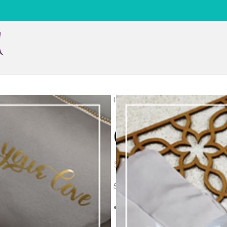
Home
Silk 2pcs
Plain
09 Plain
09 Plain Silve
$
45.00
$
69.00
Size:
Top garment. Approx. 120cm in le
(skirt) garment.