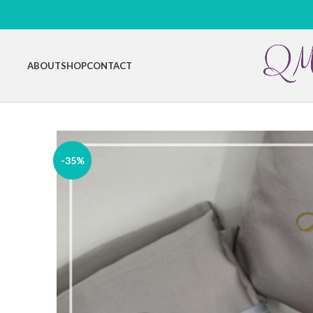
ABOUT
SHOP
CONTACT
-35%