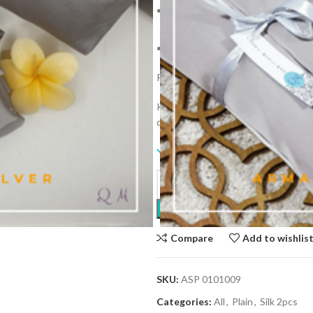
Approx. 115cm in length with an
134cm.
Inclusive of personalize telekun
Personalize with your name as a gift
Kindly tolerate slight different col
different screen characteristics.
9 in stock
Compare
Add to wishlis
SKU:
ASP 0101009
Categories:
All
,
Plain
,
Silk 2pcs