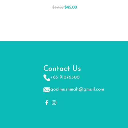
$
45.00
$
69.00
Contact Us
+65 91076500
qoolmuslimah@gmail.com