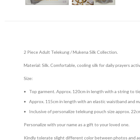
2 Piece Adult Telekung / Mukena Silk Collection.
Material: Silk. Comfortable, cooling silk for daily prayers activ
Size:
Top garment. Approx. 120cm in length with a string to tie
Approx. 115cm in length with an elastic waistband and 
Inclusive of personalize telekung pouch size approx. 22c
Personalize with your name as a gift to your loved one.
Kindly tolerate slight different color between photos and ac