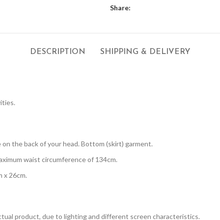
Share:
DESCRIPTION
SHIPPING & DELIVERY
ities.
 on the back of your head. Bottom (skirt) garment.
maximum waist circumference of 134cm.
m x 26cm.
tual product, due to lighting and different screen characteristics.