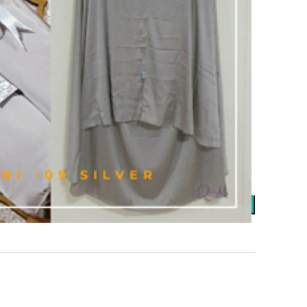
 elastic waistband and maximum waist circumference of
g pouch size approx. 22cm x 26cm.
 to your loved one.
or between photos and actual product, due to lighting and
ADD TO CART
t